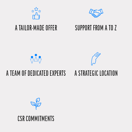
A TAILOR-MADE OFFER
SUPPORT FROM A TO Z
A TEAM OF DEDICATED EXPERTS
A STRATEGIC LOCATION
CSR COMMITMENTS