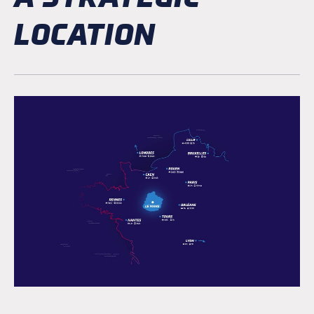
LOCATION