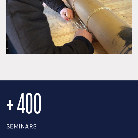
+ 400
SEMINARS