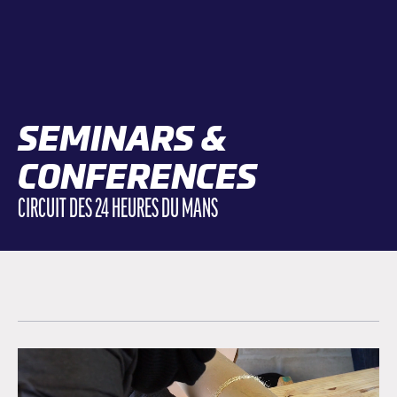
SEMINARS &
CONFERENCES
CIRCUIT DES 24 HEURES DU MANS