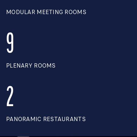
MODULAR MEETING ROOMS
9
PLENARY ROOMS
2
PANORAMIC RESTAURANTS