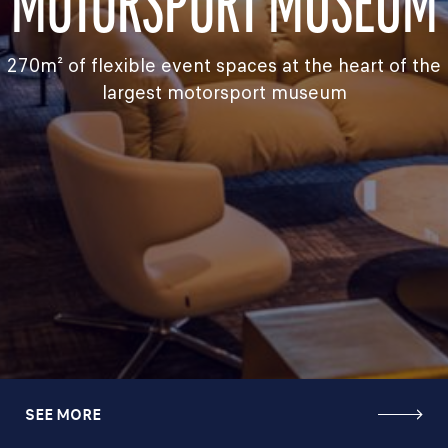
MOTORSPORT MUSEUM
270m² of flexible event spaces at the heart of the
largest motorsport museum
SEE MORE