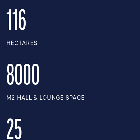
116
HECTARES
8000
M2 HALL & LOUNGE SPACE
25