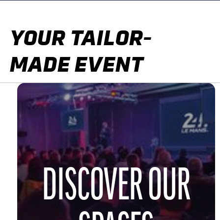
YOUR TAILOR-
MADE EVENT
DISCOVER OUR