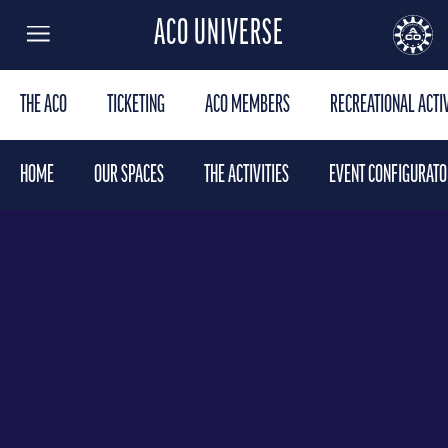
ACO UNIVERSE
Menu
AUTOMOBILE CLUB DE L'OUEST
24
THE ACO
TICKETING
ACO MEMBERS
RECREATIONAL ACTIV
HOME
OUR SPACES
THE ACTIVITIES
EVENT CONFIGURATO