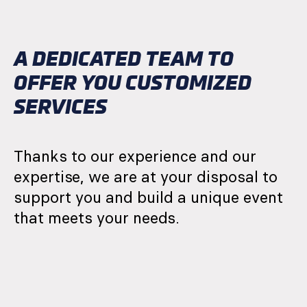
A DEDICATED TEAM TO
OFFER YOU CUSTOMIZED
SERVICES
Thanks to our experience and our
expertise, we are at your disposal to
support you and build a unique event
that meets your needs.