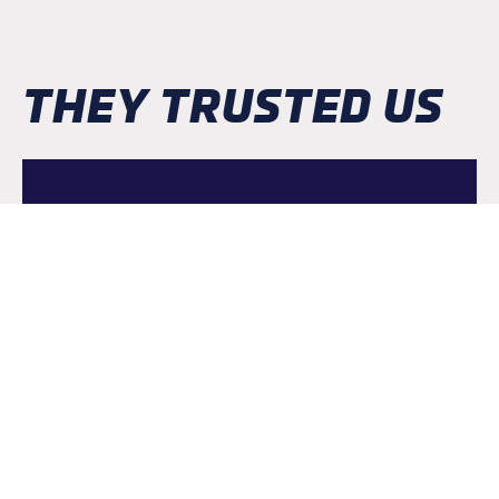
THEY TRUSTED US