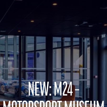
NEW: M24 –