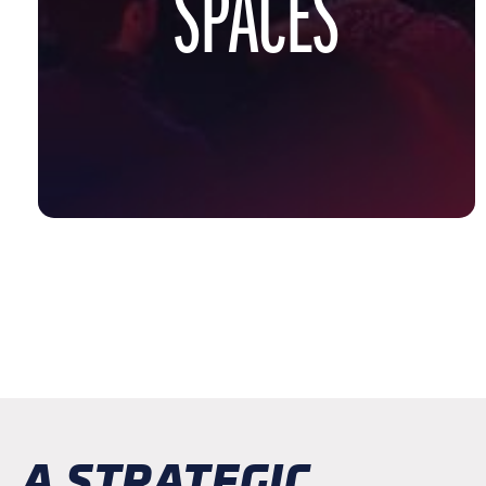
SPACES
A STRATEGIC