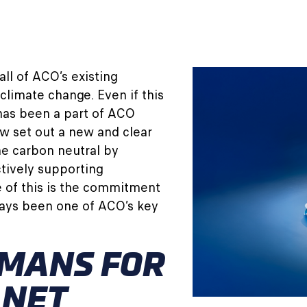
all of ACO’s existing
climate change. Even if this
has been a part of ACO
ow set out a new and clear
me carbon neutral by
tively supporting
 of this is the commitment
ays been one of ACO’s key
MANS FOR
ANET