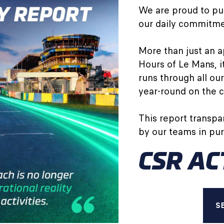
We are proud to pub
our daily commitmen
More than just an a
Hours of Le Mans, 
runs through all our
year-round on the ci
This report transpa
by our teams in purs
CSR AC
S