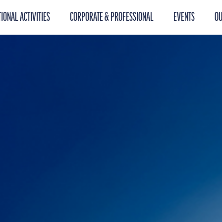
IONAL ACTIVITIES
CORPORATE & PROFESSIONAL
EVENTS
OU