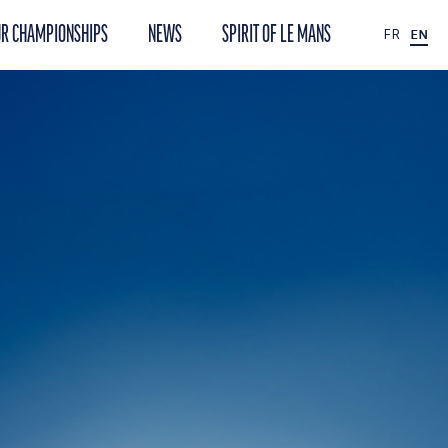
R CHAMPIONSHIPS
NEWS
SPIRIT OF LE MANS
FR
EN