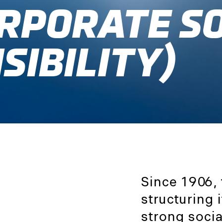
ORPORATE S
SIBILITY)
Since 1906,
structuring
strong soci