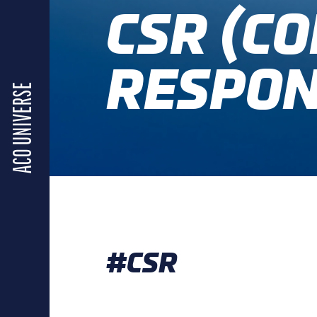
CSR (C
RESPON
ACO UNIVERSE
#CSR