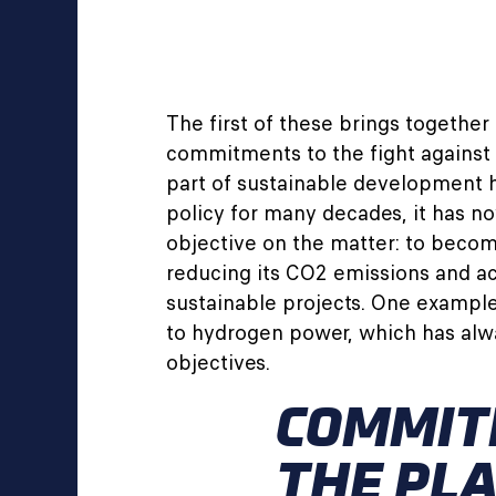
The first of these brings together 
commitments to the fight against 
part of sustainable development 
policy for many decades, it has n
objective on the matter: to beco
reducing its CO2 emissions and ac
sustainable projects. One example
to hydrogen power, which has alw
objectives.
COMMIT
THE PL