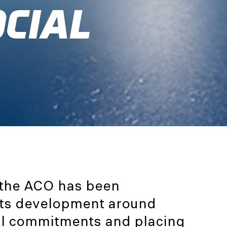
OCIAL
 the ACO has been
 its development around
al commitments and placing