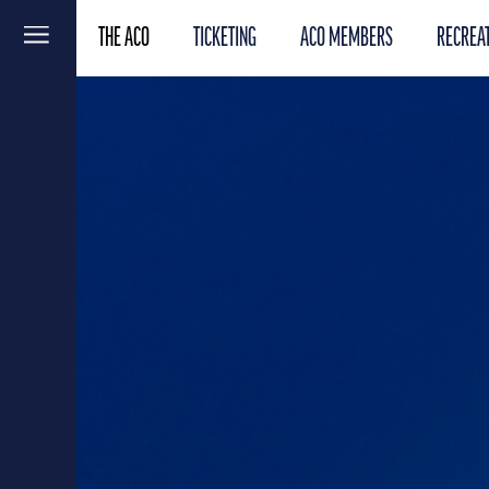
THE ACO
TICKETING
ACO MEMBERS
RECREAT
Menu