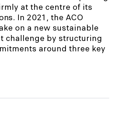
rmly at the centre of its
ons. In 2021, the ACO
take on a new sustainable
 challenge by structuring
mitments around three key