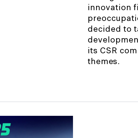
innovation fi
preoccupati
decided to 
development
its CSR com
themes.