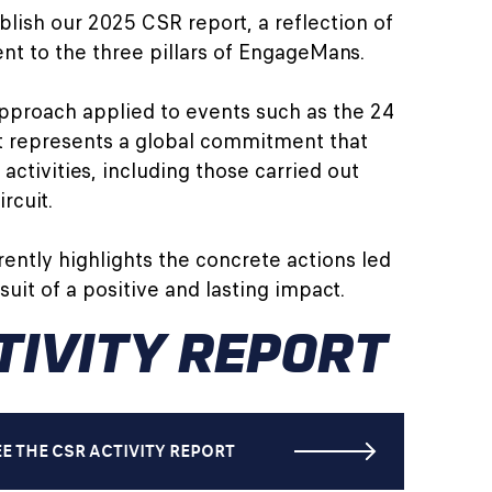
lish our 2025 CSR report, a reflection of
t to the three pillars of EngageMans.
pproach applied to events such as the 24
it represents a global commitment that
 activities, including those carried out
rcuit.
rently highlights the concrete actions led
uit of a positive and lasting impact.
TIVITY REPORT
EE THE CSR ACTIVITY REPORT