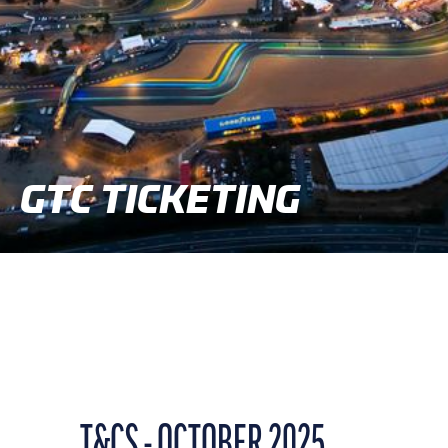
GTC TICKETING
T&CS - OCTOBER 2025