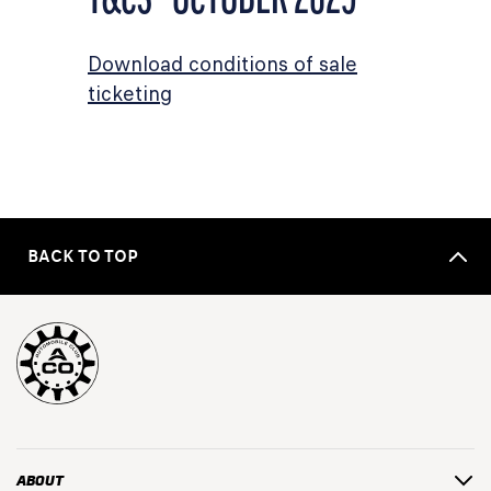
Download conditions of sale
ticketing
BACK TO TOP
ABOUT