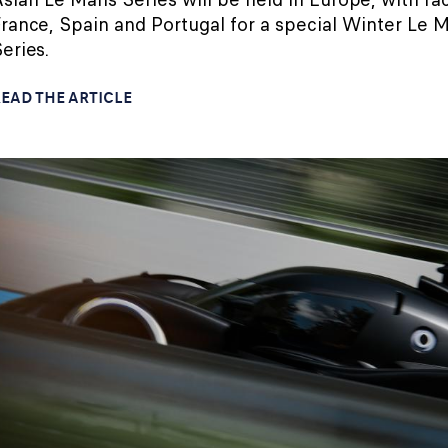
rance, Spain and Portugal for a special Winter Le 
eries.
EAD THE ARTICLE