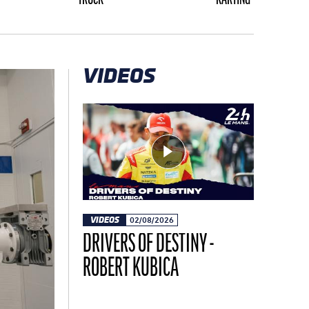
VIDEOS
VIDEOS
02/08/2026
DRIVERS OF DESTINY -
ROBERT KUBICA