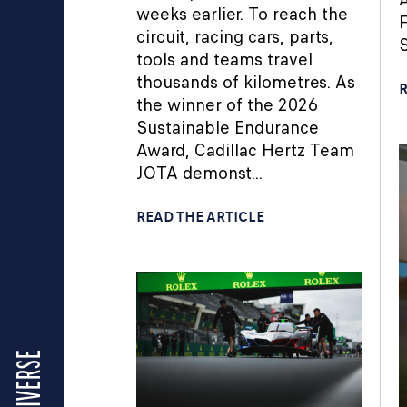
weeks earlier. To reach the
F
circuit, racing cars, parts,
S
tools and teams travel
thousands of kilometres. As
R
the winner of the 2026
Sustainable Endurance
Award, Cadillac Hertz Team
JOTA demonst...
READ THE ARTICLE