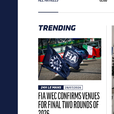
TRENDING
24H LE MANS
28/07/2026
FIA WEC CONFIRMS VENUES
FOR FINAL TWO ROUNDS OF