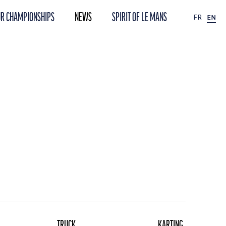
R CHAMPIONSHIPS
NEWS
SPIRIT OF LE MANS
FR
EN
TRUCK
KARTING