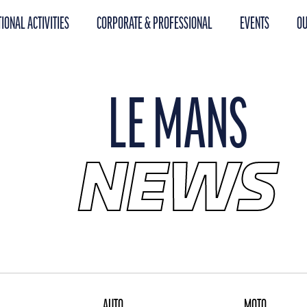
IONAL ACTIVITIES
CORPORATE & PROFESSIONAL
EVENTS
OU
LE MANS
NEWS
AUTO
MOTO