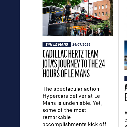
24H LE MANS
24/07/2026
CADILLAC HERTZ TEAM
JOTA'S JOURNEY TO THE 24
HOURS OF LE MANS
The spectacular action
Hypercars deliver at Le
Mans is undeniable. Yet,
some of the most
W
remarkable
c
accomplishments kick off
A