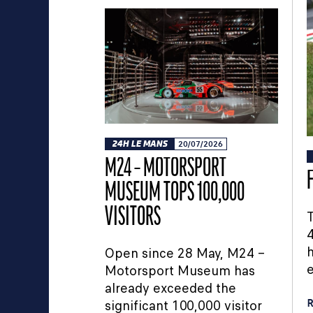
24H LE MANS
20/07/2026
M24 – MOTORSPORT
MUSEUM TOPS 100,000
VISITORS
T
4
h
Open since 28 May, M24 –
e
Motorsport Museum has
already exceeded the
R
significant 100,000 visitor