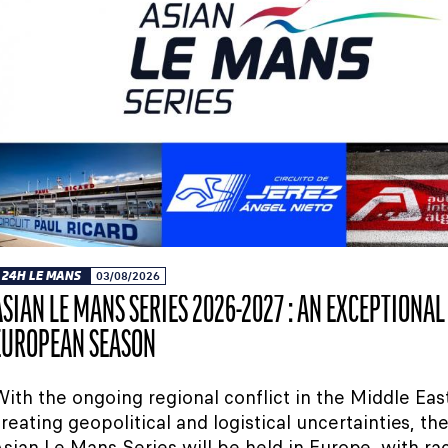
24H LE MANS
03/08/2026
ASIAN LE MANS SERIES 2026-2027 : AN EXCEPTIONAL
EUROPEAN SEASON
ith the ongoing regional conflict in the Middle Eas
reating geopolitical and logistical uncertainties, t
sian Le Mans Series will be held in Europe, with ra