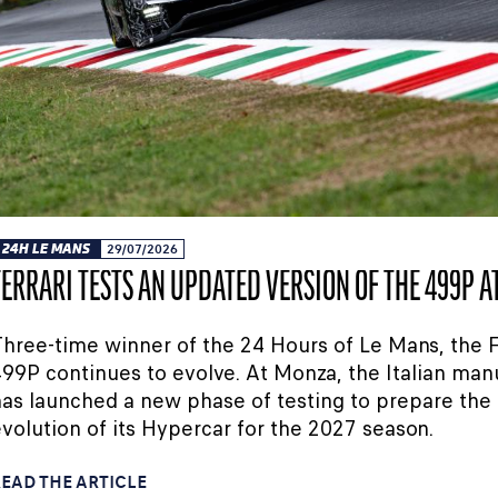
24H LE MANS
29/07/2026
FERRARI TESTS AN UPDATED VERSION OF THE 499P 
hree-time winner of the 24 Hours of Le Mans, the F
99P continues to evolve. At Monza, the Italian man
as launched a new phase of testing to prepare the
volution of its Hypercar for the 2027 season.
EAD THE ARTICLE