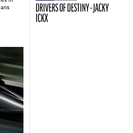
DRIVERS OF DESTINY - JACKY
Mans
ICKX