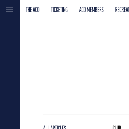
THE ACO
TICKETING
ACO MEMBERS
RECREAT
Menu
ALL ARTICLES
CLUB