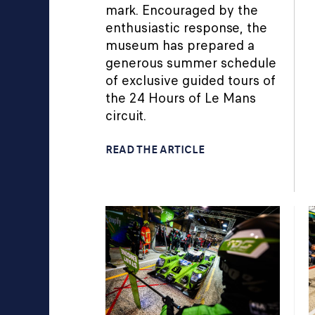
mark. Encouraged by the
enthusiastic response, the
museum has prepared a
generous summer schedule
of exclusive guided tours of
the 24 Hours of Le Mans
circuit.
READ THE ARTICLE