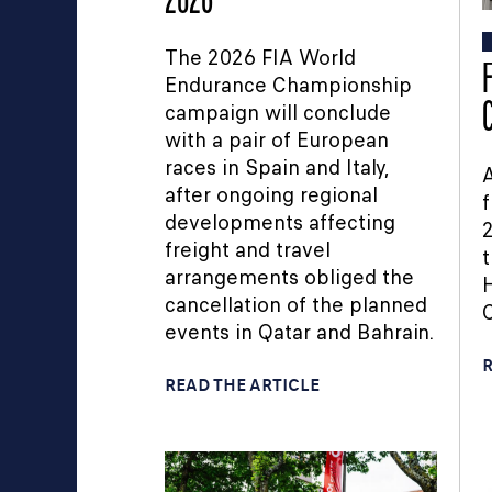
2026
The 2026 FIA World
Endurance Championship
campaign will conclude
with a pair of European
races in Spain and Italy,
A
after ongoing regional
f
developments affecting
2
freight and travel
t
arrangements obliged the
H
cancellation of the planned
events in Qatar and Bahrain.
R
READ THE ARTICLE