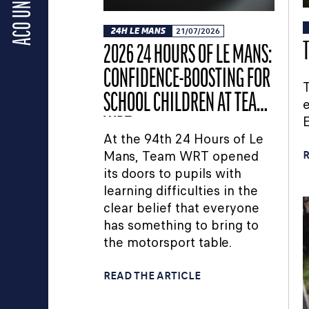
ACO UNIVERSE
24H LE MANS
21/07/2026
2026 24 HOURS OF LE MANS:
CONFIDENCE-BOOSTING FOR
T
SCHOOL CHILDREN AT TEAM
e
WRT
At the 94th 24 Hours of Le
Mans, Team WRT opened
R
its doors to pupils with
learning difficulties in the
clear belief that everyone
has something to bring to
the motorsport table.
READ THE ARTICLE