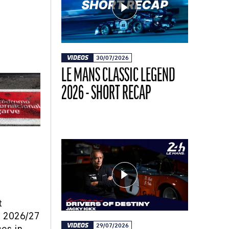
VIDEOS
30/07/2026
LE MANS CLASSIC LEGEND
2026 - SHORT RECAP
t
he 2026/27
VIDEOS
29/07/2026
ces in