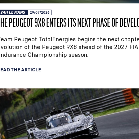
24H LE MANS
29/07/2026
THE PEUGEOT 9X8 ENTERS ITS NEXT PHASE OF DEVE
eam Peugeot TotalEnergies begins the next chapte
volution of the Peugeot 9X8 ahead of the 2027 FIA
Endurance Championship season.
EAD THE ARTICLE