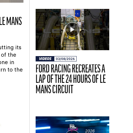
 LE MANS
tting its
 of the
VIDEOS
03/08/2026
one in
FORD RACING RECREATES A
rn to the
LAP OF THE 24 HOURS OF LE
MANS CIRCUIT