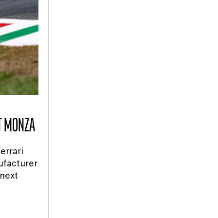
AT MONZA
errari
ufacturer
 next