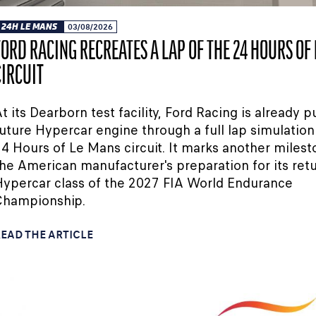
24H LE MANS
03/08/2026
FORD RACING RECREATES A LAP OF THE 24 HOURS OF
CIRCUIT
t its Dearborn test facility, Ford Racing is already pu
uture Hypercar engine through a full lap simulation
4 Hours of Le Mans circuit. It marks another milest
he American manufacturer's preparation for its retu
ypercar class of the 2027 FIA World Endurance
Championship.
EAD THE ARTICLE