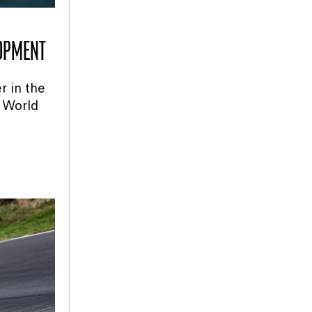
LOPMENT
r in the
 World