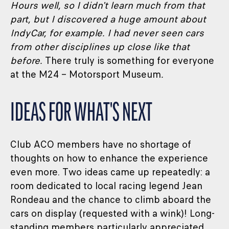
Hours well, so I didn't learn much from that
part, but I discovered a huge amount about
IndyCar, for example. I had never seen cars
from other disciplines up close like that
before
.
There truly is something for everyone
at the M24 – Motorsport Museum
.
IDEAS FOR WHAT'S NEXT
Club ACO members have no shortage of
thoughts on how to enhance the experience
even more. Two ideas came up repeatedly: a
room dedicated to local racing legend Jean
Rondeau and the chance to climb aboard the
cars on display (requested with a wink)! Long-
standing members particularly appreciated