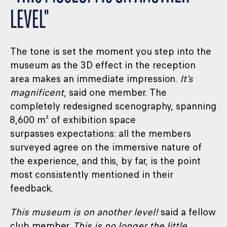
LEVEL"
The tone is set the moment you step into the
museum as the 3D effect in the reception
area makes an immediate impression.
It's
magnificent
, said one member. The
completely redesigned scenography, spanning
8,600 m² of exhibition space
surpasses expectations: all the members
surveyed agree on the immersive nature of
the experience, and this, by far, is the point
most consistently mentioned in their
feedback.
This museum is on another level!
said a fellow
club member.
This is no longer the little