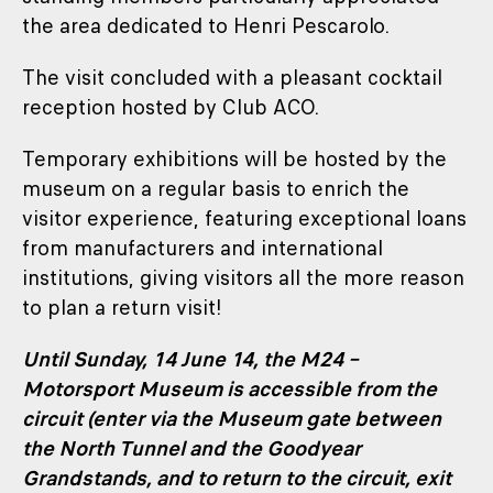
the area dedicated to Henri Pescarolo.
The visit concluded with a pleasant cocktail
reception hosted by Club ACO.
Temporary exhibitions will be hosted by the
museum on a regular basis to enrich the
visitor experience, featuring exceptional loans
from manufacturers and international
institutions, giving visitors all the more reason
to plan a return visit!
Until Sunday, 14 June 14, the M24 –
Motorsport Museum is accessible from the
circuit (enter via the Museum gate between
the North Tunnel and the Goodyear
Grandstands, and to return to the circuit, exit