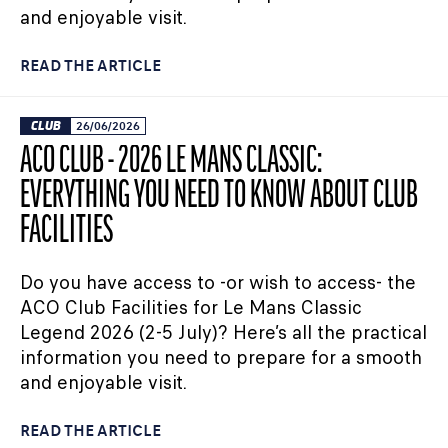
and enjoyable visit.
READ THE ARTICLE
CLUB
26/06/2026
ACO CLUB - 2026 LE MANS CLASSIC:
EVERYTHING YOU NEED TO KNOW ABOUT CLUB
FACILITIES
Do you have access to -or wish to access- the
ACO Club Facilities for Le Mans Classic
Legend 2026 (2-5 July)? Here’s all the practical
information you need to prepare for a smooth
and enjoyable visit.
READ THE ARTICLE