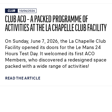
CLUB
10/06/2026
CLUB ACO – A PACKED PROGRAMME OF
ACTIVITIES AT THE LA CHAPELLE CLUB FACILITY
On Sunday, June 7, 2026, the La Chapelle Club
Facility opened its doors for the Le Mans 24
Hours Test Day. It welcomed its first ACO
Members, who discovered a redesigned space
packed with a wide range of activities!
READ THE ARTICLE