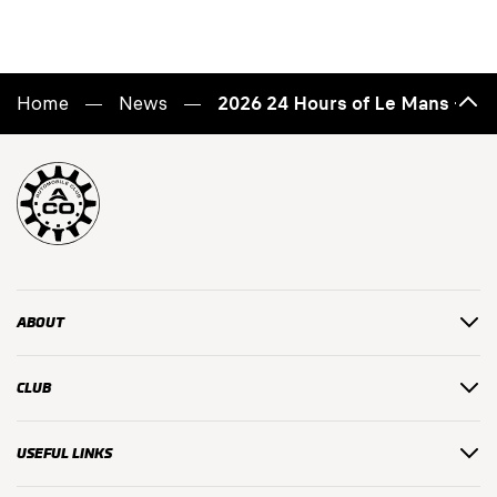
Home
News
2026 24 Hours of Le Mans – C
Back
to
top
ABOUT
CLUB
USEFUL LINKS