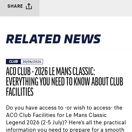
SHARE
RELATED NEWS
CLUB
30/06/2026
ACO CLUB - 2026 LE MANS CLASSIC:
EVERYTHING YOU NEED TO KNOW ABOUT CLUB
FACILITIES
Do you have access to -or wish to access- the
ACO Club Facilities for Le Mans Classic
Legend 2026 (2-5 July)? Here’s all the practical
information you need to prepare for a smooth