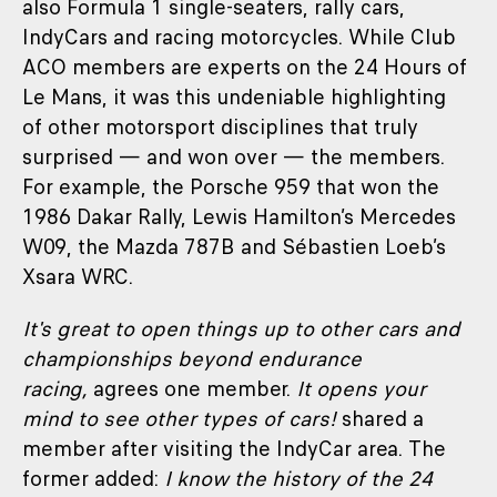
also Formula 1 single-seaters, rally cars,
IndyCars and racing motorcycles. While Club
ACO members are experts on the 24 Hours of
Le Mans, it was this undeniable highlighting
of other motorsport disciplines that truly
surprised — and won over — the members.
For example, the Porsche 959 that won the
1986 Dakar Rally, Lewis Hamilton’s Mercedes
W09, the Mazda 787B and Sébastien Loeb’s
Xsara WRC.
It's great to open things up to other cars and
championships beyond endurance
racing,
agrees one member.
It opens your
mind to see other types of cars!
shared a
member after visiting the IndyCar area. The
former added:
I know the history of the 24