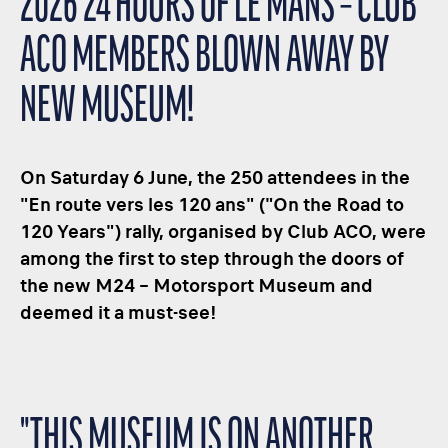
2026 24 HOURS OF LE MANS – CLUB
ACO MEMBERS BLOWN AWAY BY
NEW MUSEUM!
On Saturday 6 June, the 250 attendees in the
"En route vers les 120 ans" ("On the Road to
120 Years") rally, organised by Club ACO, were
among the first to step through the doors of
the new M24 – Motorsport Museum and
deemed it a must-see!
"THIS MUSEUM IS ON ANOTHER