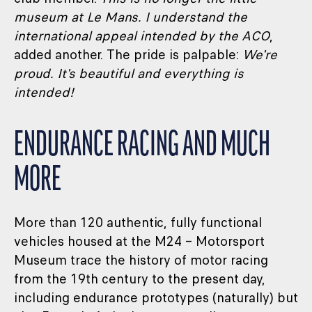
museum at Le Mans. I understand the
international appeal intended by the ACO
,
added another. The pride is palpable:
We're
proud. It's beautiful and everything is
intended!
ENDURANCE RACING AND MUCH
MORE
More than 120 authentic, fully functional
vehicles housed at the M24 – Motorsport
Museum trace the history of motor racing
from the 19th century to the present day,
including endurance prototypes (naturally) but