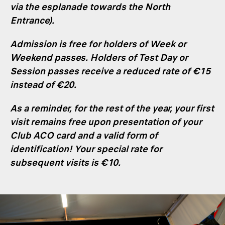
via the esplanade towards the North
Entrance).
Admission is free for holders of Week or
Weekend passes. Holders of Test Day or
Session passes receive a reduced rate of €15
instead of €20
.
As a reminder, for the rest of the year, your first
visit remains free upon presentation of your
Club ACO card and a valid form of
identification! Your special rate for
subsequent visits is €10
.