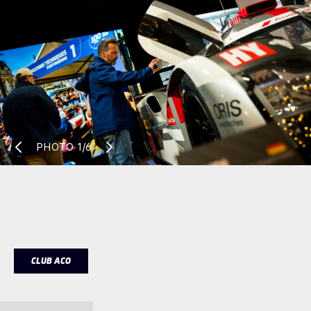
PHOTO
1/6
CLUB ACO