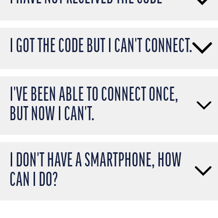
I GOT THE CODE BUT I CAN'T CONNECT.
I'VE BEEN ABLE TO CONNECT ONCE,
BUT NOW I CAN'T.
I DON'T HAVE A SMARTPHONE, HOW
CAN I DO?