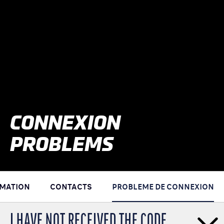
CONNEXION
PROBLEMS
RMATION
CONTACTS
PROBLEME DE CONNEXION
I HAVE NOT RECEIVED THE CODE