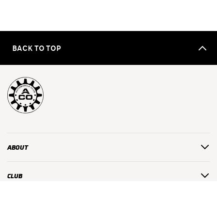
BACK TO TOP
ABOUT
CLUB
USEFUL LINKS